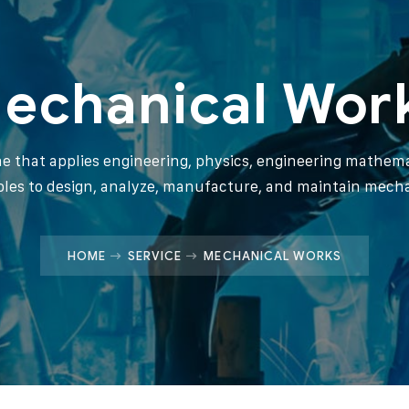
echanical Wor
ine that applies engineering, physics, engineering mathema
ples to design, analyze, manufacture, and maintain mech
HOME
SERVICE
MECHANICAL WORKS