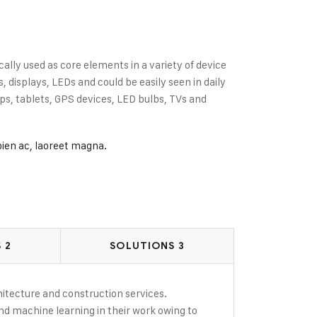
cally used as core elements in a variety of device
displays, LEDs and could be easily seen in daily
s, tablets, GPS devices, LED bulbs, TVs and
pien ac, laoreet magna.
 2
SOLUTIONS 3
rchitecture and construction services.
and machine learning in their work owing to