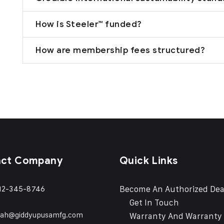
How is Steeler™ funded?
How are membership fees structured?
act Company
Quick Links
Become An Authorized Dea
12-345-8746
Get In Touch
eah@giddyupusamfg.com
Warranty And Warranty