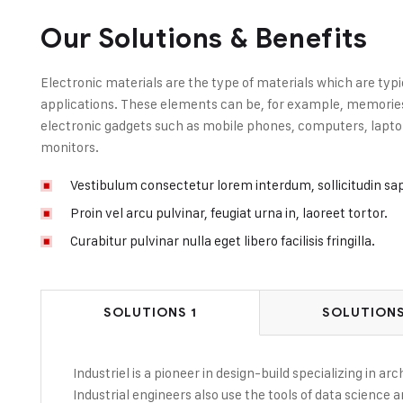
Our Solutions & Benefits
Electronic materials are the type of materials which are typi
applications. These elements can be, for example, memories, 
electronic gadgets such as mobile phones, computers, laptop
monitors.
Vestibulum consectetur lorem interdum, sollicitudin sa
Proin vel arcu pulvinar, feugiat urna in, laoreet tortor.
Curabitur pulvinar nulla eget libero facilisis fringilla.
SOLUTIONS 1
SOLUTIONS
Industriel is a pioneer in design-build specializing in a
Industrial engineers also use the tools of data science 