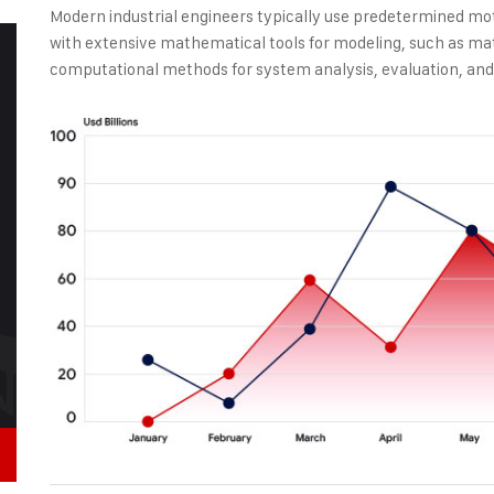
Modern industrial engineers typically use predetermined mo
with extensive mathematical tools for modeling, such as ma
computational methods for system analysis, evaluation, and