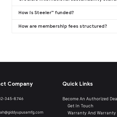
How is Steeler™ funded?
How are membership fees structured?
act Company
Quick Links
Become An Authorized Dea
12-345-8746
Get In Touch
eah@giddyupusamfg.com
Warranty And Warranty