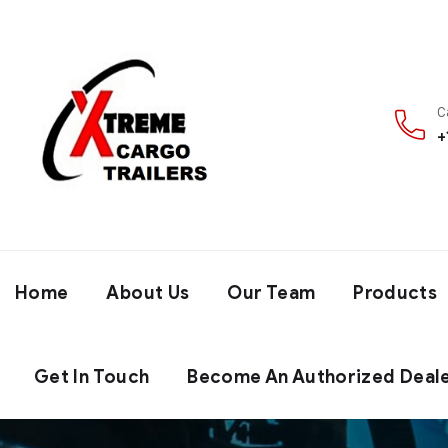
C
+
Home
About Us
Our Team
Products
Get In Touch
Become An Authorized Deal