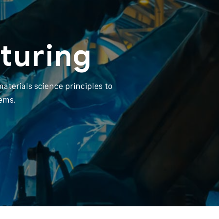
turing
aterials science principles to
ems.