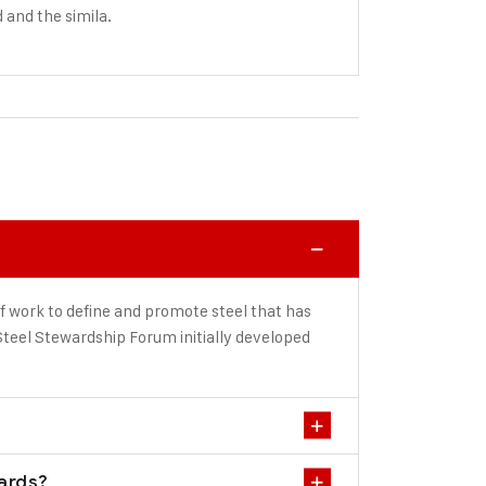
d and the simila.
f work to define and promote steel that has
teel Stewardship Forum initially developed
dards?