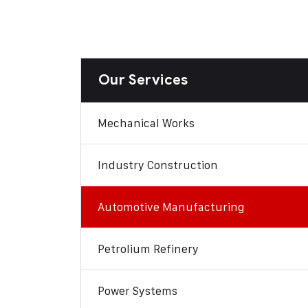
Our Services
Mechanical Works
Industry Construction
Automotive Manufacturing
Petrolium Refinery
Power Systems