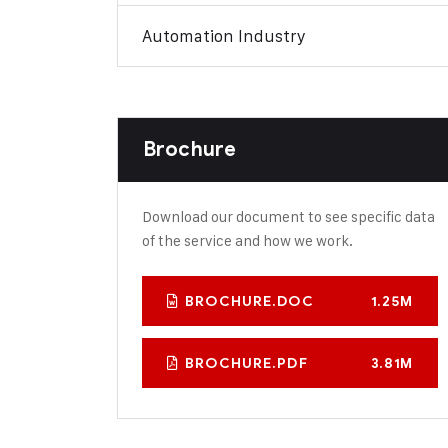
Automation Industry
Brochure
Download our document to see specific data
of the service and how we work.
BROCHURE.DOC
1.25M
BROCHURE.PDF
3.81M