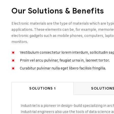
Our Solutions & Benefits
Electronic materials are the type of materials which are typi
applications. These elements can be, for example, memories, 
electronic gadgets such as mobile phones, computers, laptop
monitors.
Vestibulum consectetur lorem interdum, sollicitudin sa
Proin vel arcu pulvinar, feugiat urna in, laoreet tortor.
Curabitur pulvinar nulla eget libero facilisis fringilla.
SOLUTIONS 1
SOLUTIONS
Industriel is a pioneer in design-build specializing in a
Industrial engineers also use the tools of data science 