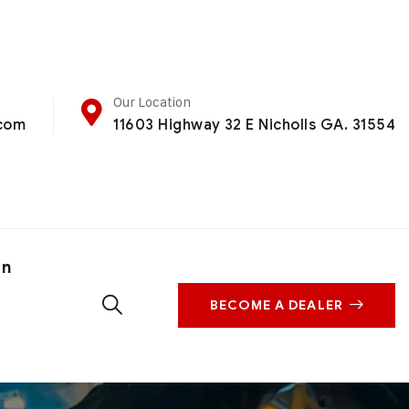
Our Location
.com
11603 Highway 32 E Nicholls GA. 31554
on
BECOME A DEALER