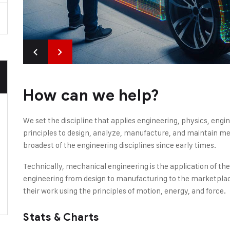
How can we help?
We set the discipline that applies engineering, physics, en
principles to design, analyze, manufacture, and maintain mec
broadest of the engineering disciplines since early times.
Technically, mechanical engineering is the application of th
engineering from design to manufacturing to the marketplac
their work using the principles of motion, energy, and force.
Stats & Charts