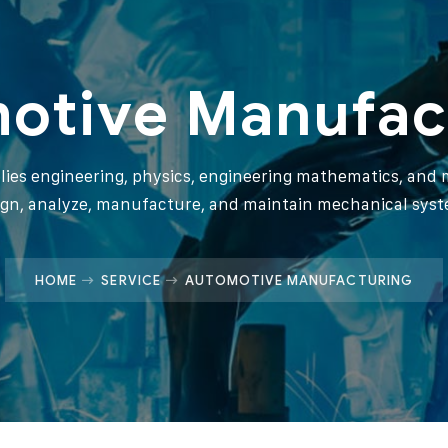
otive Manufac
plies engineering, physics, engineering mathematics, and m
ign, analyze, manufacture, and maintain mechanical syst
HOME
SERVICE
AUTOMOTIVE MANUFACTURING