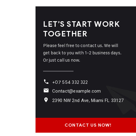
LET’S START WORK
TOGETHER
Please feel free to contact us. We will
get back to you with 1-2 business days.
Or just call us now.
+07 554 332 322
Contact@example.com
2390 NW 2nd Ave, Miami FL 33127
CONTACT US NOW!