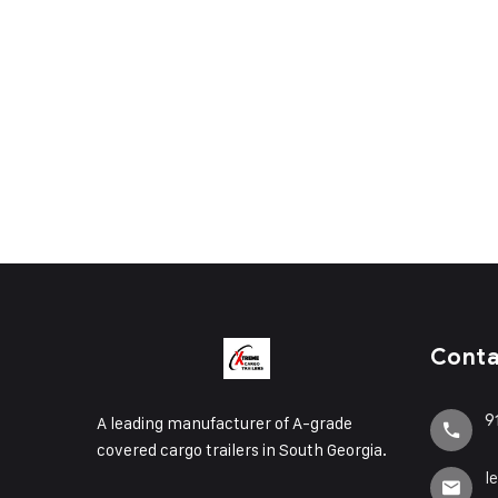
Cont
9
A leading manufacturer of A-grade
covered cargo trailers in South Georgia.
l