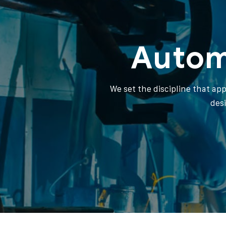
Autom
We set the discipline that ap
des