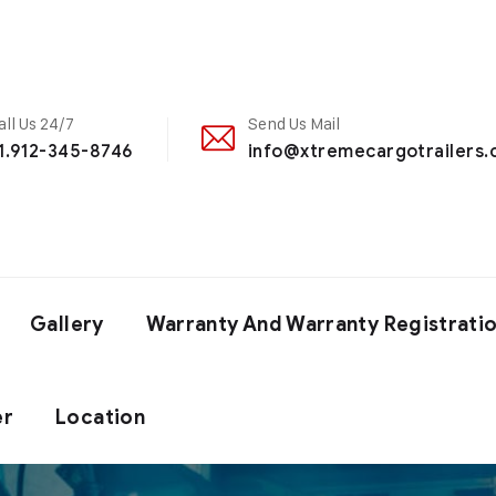
all Us 24/7
Send Us Mail
1.912-345-8746
info@xtremecargotrailers
Gallery
Warranty And Warranty Registrati
er
Location