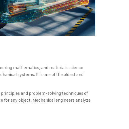
gineering mathematics, and materials science
hanical systems. It is one of the oldest and
e principles and problem-solving techniques of
e for any object. Mechanical engineers analyze