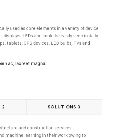
cally used as core elements in a variety of device
displays, LEDs and could be easily seen in daily
s, tablets, GPS devices, LED bulbs, TVs and
pien ac, laoreet magna.
 2
SOLUTIONS 3
rchitecture and construction services.
and machine learning in their work owing to