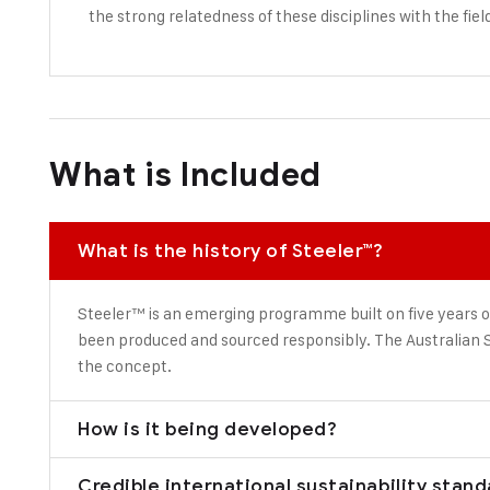
the strong relatedness of these disciplines with the fiel
What is Included
What is the history of Steeler™?
Steeler™ is an emerging programme built on five years o
been produced and sourced responsibly. The Australian S
the concept.
How is it being developed?
Credible international sustainability stan