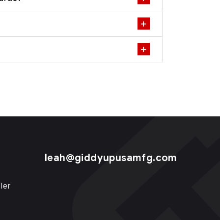
leah@giddyupusamfg.com
ler