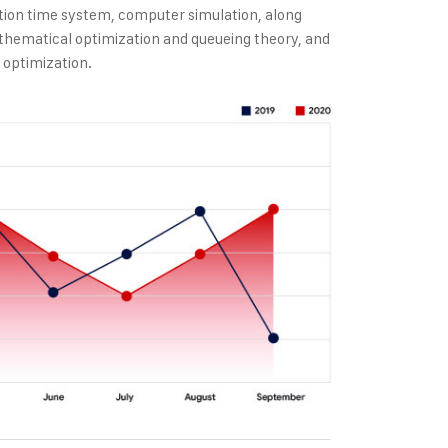
tion time system, computer simulation, along
thematical optimization and queueing theory, and
 optimization.