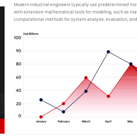
Modern industrial engineers typically use predetermined mo
with extensive mathematical tools for modeling, such as ma
computational methods for system analysis, evaluation, and