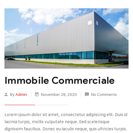
Immobile Commerciale
By
Admin
November 28, 2020
No Comments
Lorem ipsum dolor sit amet, consectetur adipiscing elit. Duis id
lacinia turpis, mollis vulputate neque. Sed scelerisque
dignissim faucibus. Donec eu iaculis neque, quis ultricies turpis.