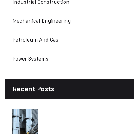
Industrial Construction
Mechanical Engineering
Petroleum And Gas
Power Systems
Recent Posts