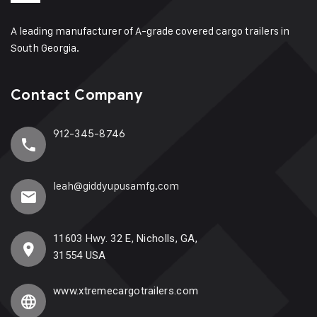
A leading manufacturer of A-grade covered cargo trailers in
South Georgia.
Contact Company
912-345-8746
leah@giddyupusamfg.com
11603 Hwy. 32 E, Nicholls, GA,
31554 USA
www.xtremecargotrailers.com