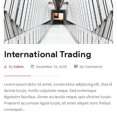
International Trading
By
Admin
December 14, 2020
No Comments
Lorem ipsum dolor sit amet, consectetur adipiscing elit. Duis id
lacinia turpis, mollis vulputate neque. Sed scelerisque
dignissim faucibus. Donec eu iaculis neque, quis ultricies turpis.
Praesent accumsan ligula turpis, sit amet aliquet nunc finibus
consequat...