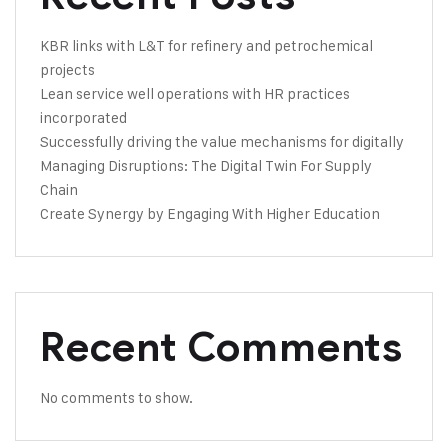
KBR links with L&T for refinery and petrochemical
projects
Lean service well operations with HR practices
incorporated
Successfully driving the value mechanisms for digitally
Managing Disruptions: The Digital Twin For Supply
Chain
Create Synergy by Engaging With Higher Education
Recent Comments
No comments to show.