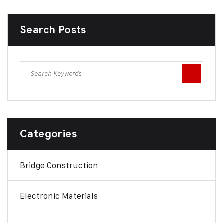
Search Posts
Categories
Bridge Construction
Electronic Materials