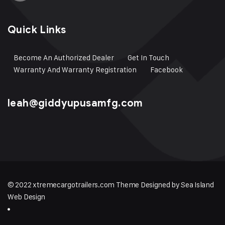
Quick Links
Become An Authorized Dealer
Get In Touch
Warranty And Warranty Registration
Facebook
leah@giddyupusamfg.com
© 2022 xtremecargotrailers.com Theme Designed by Sea Island
Web Design