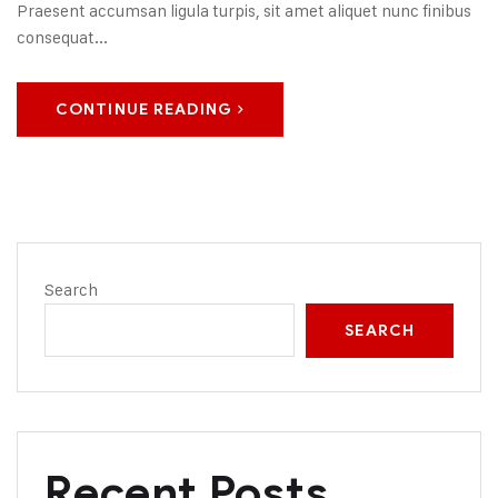
Praesent accumsan ligula turpis, sit amet aliquet nunc finibus
consequat...
CONTINUE READING
Search
SEARCH
Recent Posts