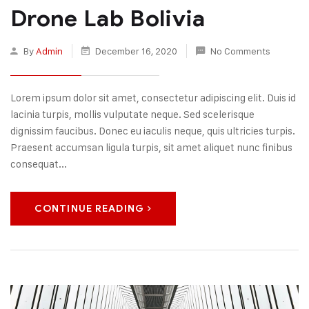
Drone Lab Bolivia
By
Admin
December 16, 2020
No Comments
Lorem ipsum dolor sit amet, consectetur adipiscing elit. Duis id
lacinia turpis, mollis vulputate neque. Sed scelerisque
dignissim faucibus. Donec eu iaculis neque, quis ultricies turpis.
Praesent accumsan ligula turpis, sit amet aliquet nunc finibus
consequat...
CONTINUE READING