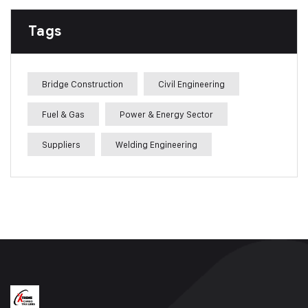
Tags
Bridge Construction
Civil Engineering
Fuel & Gas
Power & Energy Sector
Suppliers
Welding Engineering