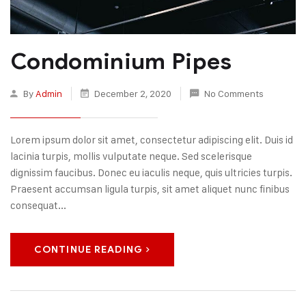
Condominium Pipes
By
Admin
December 2, 2020
No Comments
Lorem ipsum dolor sit amet, consectetur adipiscing elit. Duis id
lacinia turpis, mollis vulputate neque. Sed scelerisque
dignissim faucibus. Donec eu iaculis neque, quis ultricies turpis.
Praesent accumsan ligula turpis, sit amet aliquet nunc finibus
consequat...
CONTINUE READING