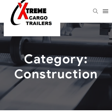
Category:
Construction