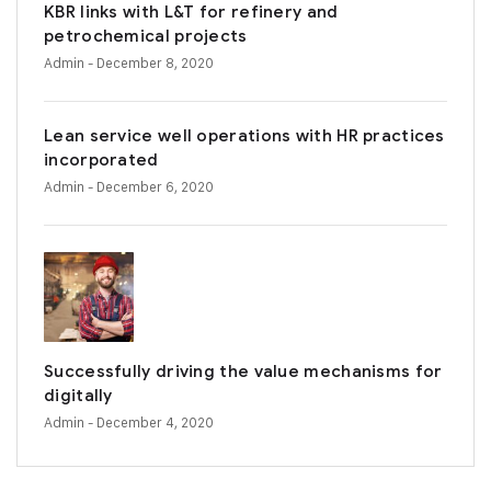
KBR links with L&T for refinery and
petrochemical projects
Admin
- December 8, 2020
Lean service well operations with HR practices
incorporated
Admin
- December 6, 2020
Successfully driving the value mechanisms for
digitally
Admin
- December 4, 2020