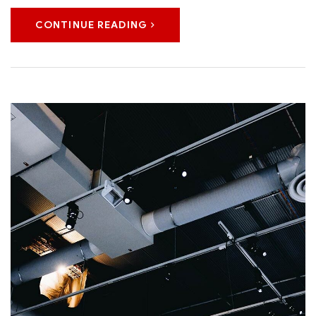
CONTINUE READING