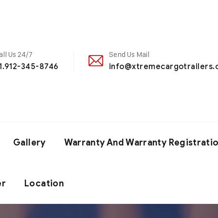
all Us 24/7
Send Us Mail
1.912-345-8746
info@xtremecargotrailers
Gallery
Warranty And Warranty Registrati
er
Location