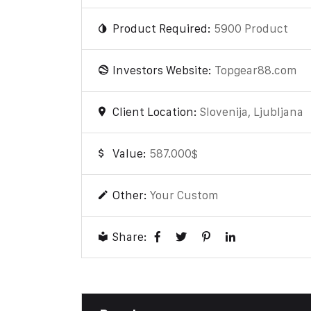
Product Required:
5900 Product
Investors Website:
Topgear88.com
Client Location:
Slovenija, Ljubljana
Value:
587.000$
Other:
Your Custom
Share: