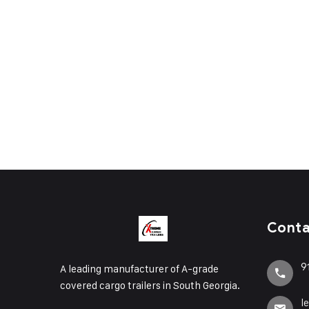
Cont
9
A leading manufacturer of A-grade
covered cargo trailers in South Georgia.
l