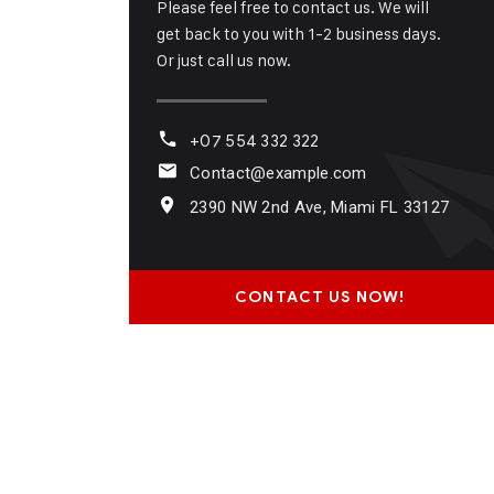
Please feel free to contact us. We will
get back to you with 1-2 business days.
Or just call us now.
+07 554 332 322
Contact@example.com
2390 NW 2nd Ave, Miami FL 33127
CONTACT US NOW!