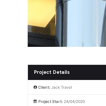
Project Details
Client:
Jack Travol
Project Start:
24/04/2020