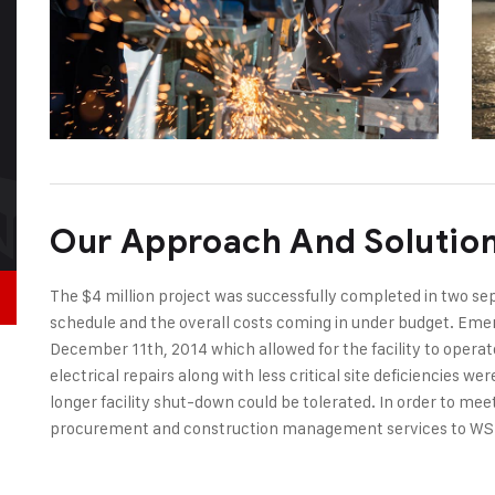
Our Approach And Solutio
The $4 million project was successfully completed in two s
schedule and the overall costs coming in under budget. Emer
December 11th, 2014 which allowed for the facility to opera
electrical repairs along with less critical site deficiencies 
longer facility shut-down could be tolerated. In order to me
procurement and construction management services to WS