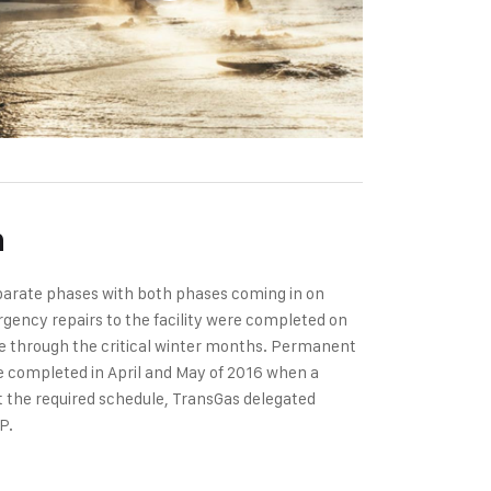
n
eparate phases with both phases coming in on
gency repairs to the facility were completed on
te through the critical winter months. Permanent
were completed in April and May of 2016 when a
et the required schedule, TransGas delegated
P.