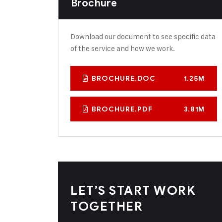
Brochure
Download our document to see specific data
of the service and how we work.
BROCHURE.DOC
1.25M
BROCHURE.PDF
3.81M
LET’S START WORK
TOGETHER