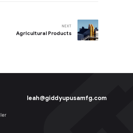
NEXT
Agricultural Products
leah@giddyupusamfg.com
ler