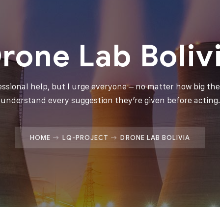
rone Lab Boliv
fessional help, but I urge everyone – no matter how big thei
understand every suggestion they’re given before acting.
HOME
LQ-PROJECT
DRONE LAB BOLIVIA