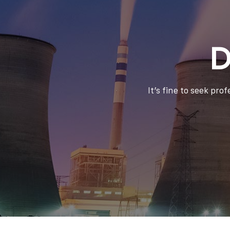
D
It’s fine to seek pro