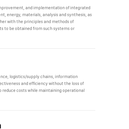
 improvement, and implementation of integrated
, energy, materials, analysis and synthesis, as
ther with the principles and methods of
ults to be obtained from such systems or
ce, logistics/supply chains, information
ectiveness and efficiency without the loss of
p reduce costs while maintaining operational
n