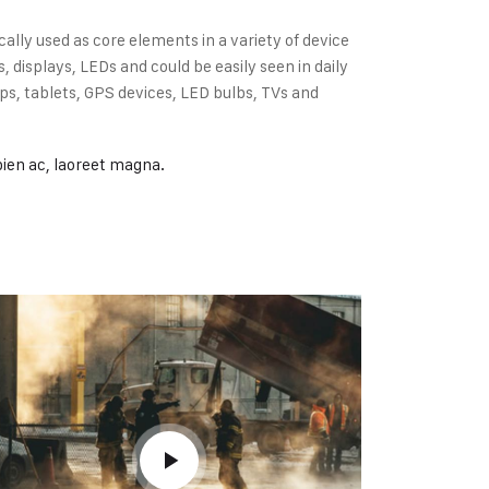
cally used as core elements in a variety of device
displays, LEDs and could be easily seen in daily
s, tablets, GPS devices, LED bulbs, TVs and
pien ac, laoreet magna.