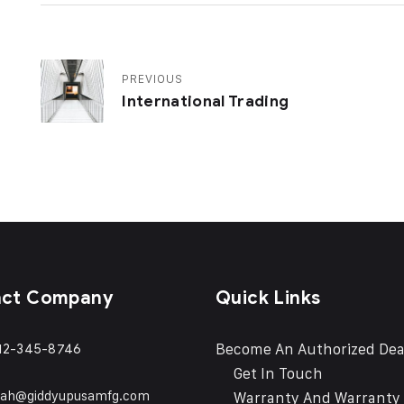
PREVIOUS
International Trading
act Company
Quick Links
Become An Authorized Dea
12-345-8746
Get In Touch
eah@giddyupusamfg.com
Warranty And Warranty