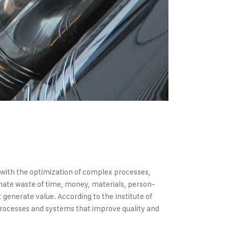
s with the optimization of complex processes,
inate waste of time, money, materials, person-
generate value. According to the Institute of
processes and systems that improve quality and