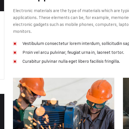
Electronic materials are the type of materials which are typi
applications. These elements can be, for example, memories, 
electronic gadgets such as mobile phones, computers, laptop
monitors.
Vestibulum consectetur lorem interdum, sollicitudin sa
Proin vel arcu pulvinar, feugiat urna in, laoreet tortor.
Curabitur pulvinar nulla eget libero facilisis fringilla.