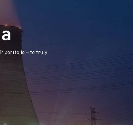
ia
r portfolio – to truly