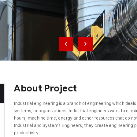
About Project
Industrial engineering is a branch of engineering which deal
systems, or organizations. Industrial engineers work to elim
hours, machine time, energy and other resources that do not 
Industrial and Systems Engineers, they create engineering 
productivity.