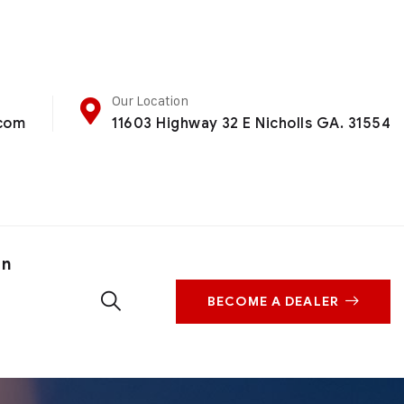
Our Location
.com
11603 Highway 32 E Nicholls GA. 31554
on
BECOME A DEALER