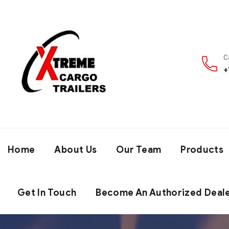
C
+
Home
About Us
Our Team
Products
Get In Touch
Become An Authorized Deal