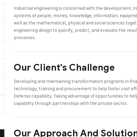
Industrial engineering is concerned with the development,
systems of people, money, knowledge, information, equipment
well as the mathematical, physical and social sciences toge
engineering design to specify, predict, and evaluate the res
processes.
Our Client’s Challenge
Developing and maintaining transformation programs in finan
technology, training and procurement to help foster cost eff
Defense capability. Taking advantage of opportunities to hel
capability through partnerships with the private sector.
Our Approach And Solutio