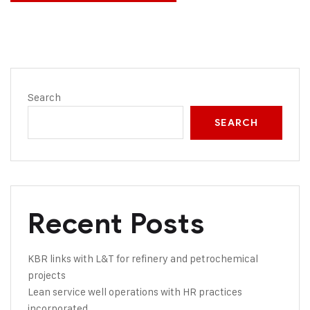
Search
SEARCH
Recent Posts
KBR links with L&T for refinery and petrochemical
projects
Lean service well operations with HR practices
incorporated