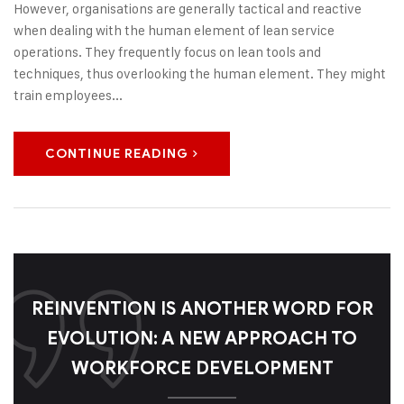
However, organisations are generally tactical and reactive
when dealing with the human element of lean service
operations. They frequently focus on lean tools and
techniques, thus overlooking the human element. They might
train employees...
CONTINUE READING
REINVENTION IS ANOTHER WORD FOR
EVOLUTION: A NEW APPROACH TO
WORKFORCE DEVELOPMENT