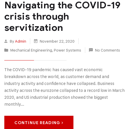
Navigating the COVID-19
crisis through
servitization
By
Admin
November 22, 2020
Mechanical Engineering
,
Power Systems
No Comments
The COVID-19 pandemic has caused vast economic
breakdown across the world, as customer demand and
industry activity and confidence have collapsed. Business
activity across the eurozone collapsed to a record low in March
2020, and US industrial production showed the biggest
monthly...
CONTINUE READING