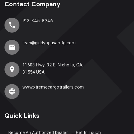
Contact Company
912-345-8746
leah@giddyupusamfg.com
11603 Hwy. 32 E, Nicholls, GA,
31554 USA
www.xtremecargotrailers.com
Quick Links
Become An Authorized Dealer
Get In Touch