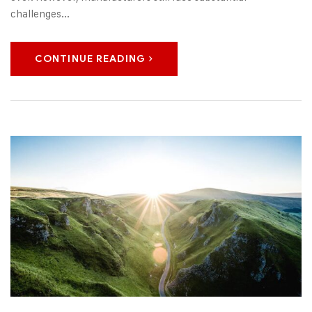
challenges...
CONTINUE READING