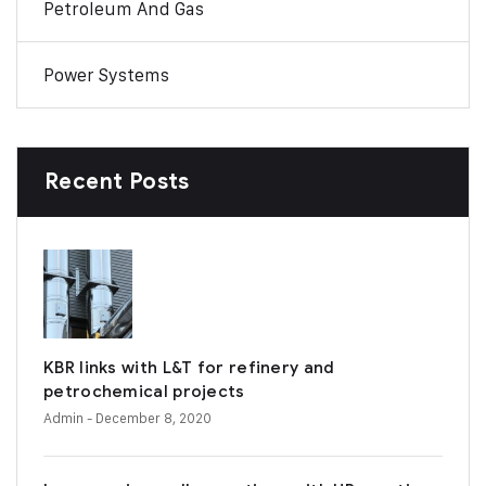
Petroleum And Gas
Power Systems
Recent Posts
KBR links with L&T for refinery and
petrochemical projects
Admin
- December 8, 2020