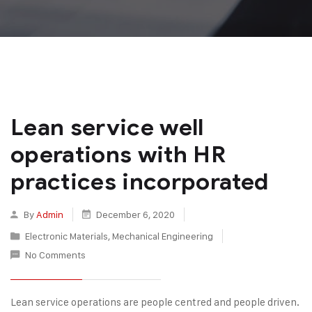
Lean service well
operations with HR
practices incorporated
By
Admin
December 6, 2020
Electronic Materials
,
Mechanical Engineering
No Comments
Lean service operations are people centred and people driven.