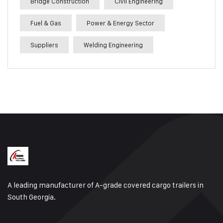
Bridge Construction
Civil Engineering
Fuel & Gas
Power & Energy Sector
Suppliers
Welding Engineering
A leading manufacturer of A-grade covered cargo trailers in
South Georgia.