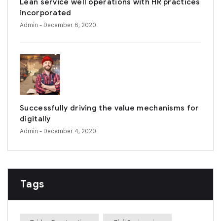
Lean service well operations with HR practices
incorporated
Admin
- December 6, 2020
Successfully driving the value mechanisms for
digitally
Admin
- December 4, 2020
Tags