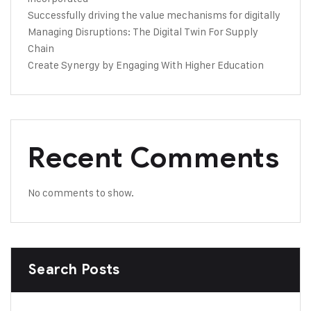
Successfully driving the value mechanisms for digitally
Managing Disruptions: The Digital Twin For Supply
Chain
Create Synergy by Engaging With Higher Education
Recent Comments
No comments to show.
Search Posts