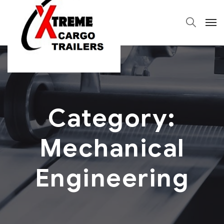
Category:
Mechanical
Engineering