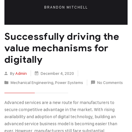
BRANDON MITCHELL
Successfully driving the
value mechanisms for
digitally
By
Admin
December 4, 2020
Mechanical Engineering
,
Power Systems
No Comments
Advanced services are a new route for manufacturers to
secure competitive advantage in the market. With rising
availability and adoption of digital technology, building an
advanced service business model is becoming easier than
ever. However, manufacturers still face substantial