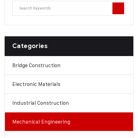
Categories
Bridge Construction
Electronic Materials
Industrial Construction
Mechanical Engineering