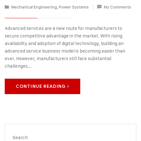
Mechanical Engineering
,
Power Systems
No Comments
Advanced services are a new route for manufacturers to
secure competitive advantage in the market. With rising
availability and adoption of digital technology, building an
advanced service business model is becoming easier than
ever. However, manufacturers still face substantial
challenges...
CONTINUE READING
Search