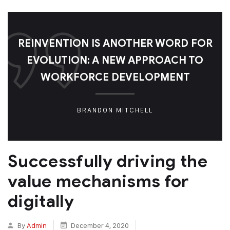
REINVENTION IS ANOTHER WORD FOR
EVOLUTION: A NEW APPROACH TO
WORKFORCE DEVELOPMENT
BRANDON MITCHELL
Successfully driving the
value mechanisms for
digitally
By
Admin
December 4, 2020