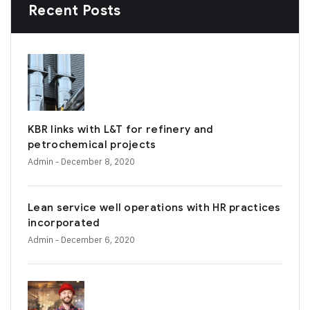
Recent Posts
KBR links with L&T for refinery and
petrochemical projects
Admin
- December 8, 2020
Lean service well operations with HR practices
incorporated
Admin
- December 6, 2020