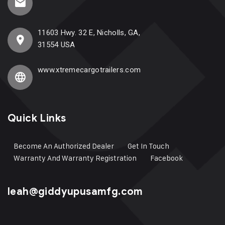
11603 Hwy. 32 E, Nicholls, GA,
31554 USA
www.xtremecargotrailers.com
Quick Links
Become An Authorized Dealer
Get In Touch
Warranty And Warranty Registration
Facebook
leah@giddyupusamfg.com