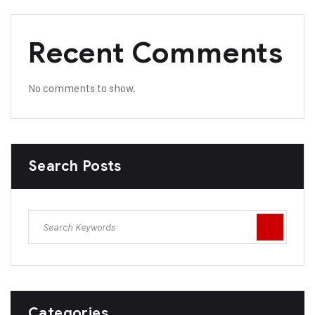
Recent Comments
No comments to show.
Search Posts
Categories