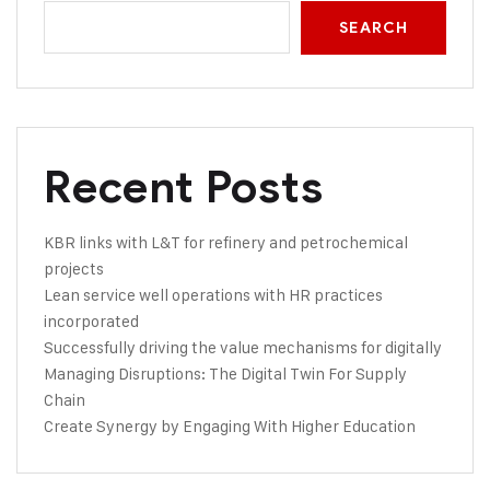
SEARCH
Recent Posts
KBR links with L&T for refinery and petrochemical
projects
Lean service well operations with HR practices
incorporated
Successfully driving the value mechanisms for digitally
Managing Disruptions: The Digital Twin For Supply
Chain
Create Synergy by Engaging With Higher Education